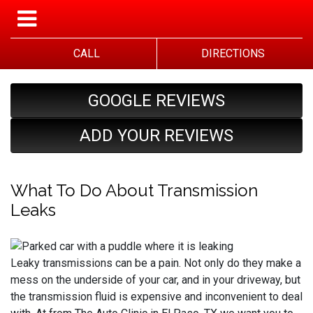
CALL
DIRECTIONS
GOOGLE REVIEWS
ADD YOUR REVIEWS
What To Do About Transmission
Leaks
Leaky transmissions can be a pain. Not only do they make a
mess on the underside of your car, and in your driveway, but
the transmission fluid is expensive and inconvenient to deal