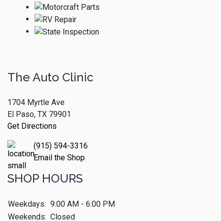
The Auto Clinic
1704 Myrtle Ave
El Paso, TX 79901
Get Directions
(915) 594-3316
Email the Shop
SHOP HOURS
Weekdays:
9:00 AM - 6:00 PM
Weekends:
Closed