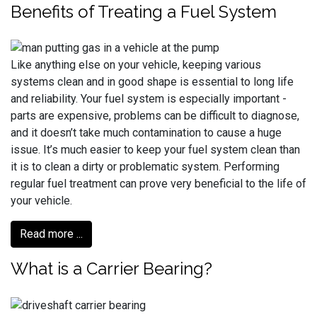
Benefits of Treating a Fuel System
Like anything else on your vehicle, keeping various
systems clean and in good shape is essential to long life
and reliability. Your fuel system is especially important -
parts are expensive, problems can be difficult to diagnose,
and it doesn’t take much contamination to cause a huge
issue. It’s much easier to keep your fuel system clean than
it is to clean a dirty or problematic system. Performing
regular fuel treatment can prove very beneficial to the life of
your vehicle.
Read more ...
What is a Carrier Bearing?