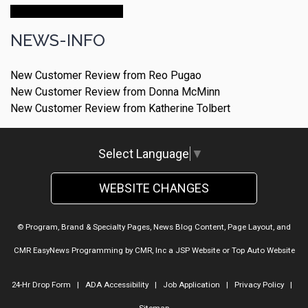
Make An Appointment
NEWS-INFO
New Customer Review from Reo Pugao
New Customer Review from Donna McMinn
New Customer Review from Katherine Tolbert
Select Language
▼
WEBSITE CHANGES
© Program, Brand & Specialty Pages, News Blog Content, Page Layout, and
CMR EasyNews Programming by
CMR, Inc
a
JSP Website
or
Top Auto Website
24-Hr Drop Form
|
ADA Accessibility
|
Job Application
|
Privacy Policy
|