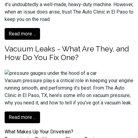
it’s undoubtedly a well-made, heavy-duty machine. However,
when an issue does arise, trust The Auto Clinic in El Paso to
keep you on the road.
Read more ...
Vacuum Leaks - What Are They, and
How Do You Fix One?
Vacuum pressure plays a critical role in keeping your engine
running smooth, and performing it’s best. From The Auto
Clinic in El Paso, TX, here’s some info on vacuum pressure,
why you need it, and how to tell if you’ve got a vacuum leak.
Read more ...
What Makes Up Your Drivetrain?