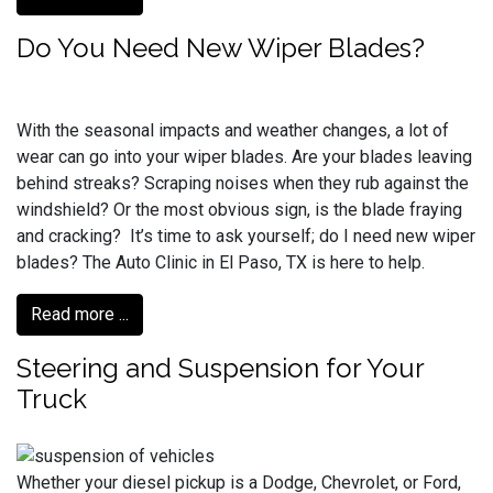
Do You Need New Wiper Blades?
With the seasonal impacts and weather changes, a lot of
wear can go into your wiper blades. Are your blades leaving
behind streaks? Scraping noises when they rub against the
windshield? Or the most obvious sign, is the blade fraying
and cracking? It’s time to ask yourself; do I need new wiper
blades? The Auto Clinic in El Paso, TX is here to help.
Read more ...
Steering and Suspension for Your
Truck
Whether your diesel pickup is a Dodge, Chevrolet, or Ford,