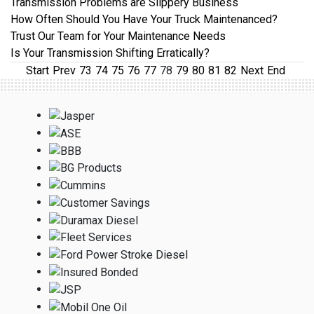
Transmission Problems are Slippery Business
How Often Should You Have Your Truck Maintenanced?
Trust Our Team for Your Maintenance Needs
Is Your Transmission Shifting Erratically?
Start
Prev
73
74
75
76
77
78
79
80
81
82
Next
End