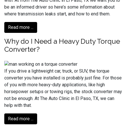
with. At from The Auto Clinic in El Paso, TX we want you to
be an informed driver so here’s some information about
where transmission leaks start, and how to end them.
Read more ...
Why do I Need a Heavy Duty Torque
Converter?
If you drive a lightweight car, truck, or SUV, the torque
converter you have installed is probably just fine. For those
of you with more heavy-duty applications, like high
horsepower setups or towing rigs, the stock converter may
not be enough. At The Auto Clinic in El Paso, TX, we can
help with that.
Read more ...