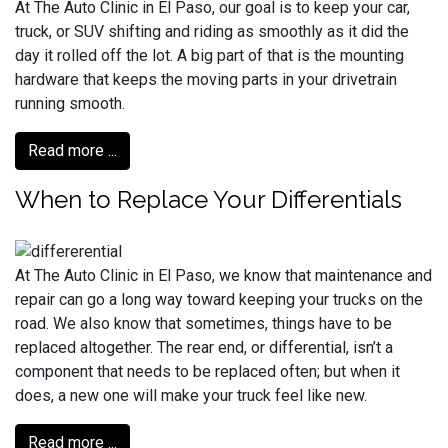
At The Auto Clinic in El Paso, our goal is to keep your car,
truck, or SUV shifting and riding as smoothly as it did the
day it rolled off the lot. A big part of that is the mounting
hardware that keeps the moving parts in your drivetrain
running smooth.
Read more ...
When to Replace Your Differentials
At The Auto Clinic in El Paso, we know that maintenance and
repair can go a long way toward keeping your trucks on the
road. We also know that sometimes, things have to be
replaced altogether. The rear end, or differential, isn’t a
component that needs to be replaced often; but when it
does, a new one will make your truck feel like new.
Read more ...