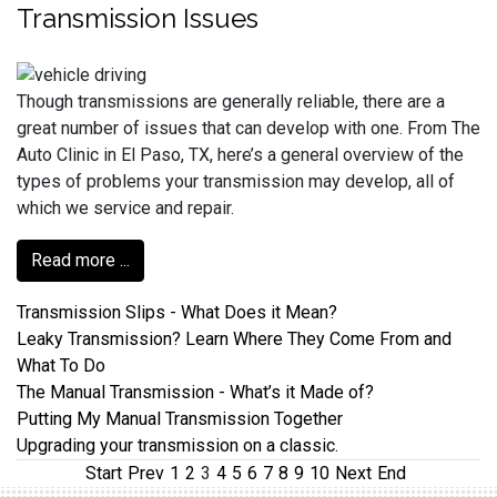
Transmission Issues
Though transmissions are generally reliable, there are a
great number of issues that can develop with one. From The
Auto Clinic in El Paso, TX, here’s a general overview of the
types of problems your transmission may develop, all of
which we service and repair.
Read more ...
Transmission Slips - What Does it Mean?
Leaky Transmission? Learn Where They Come From and
What To Do
The Manual Transmission - What’s it Made of?
Putting My Manual Transmission Together
Upgrading your transmission on a classic.
Start
Prev
1
2
3
4
5
6
7
8
9
10
Next
End