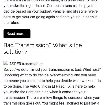
there are a lot of options out there, and we’re here to help
you make the right choice. Our technicians can help you
decide based on your budget, vehicle, and lifestyle. We're
here to get your car going again and earn your business in
the future.
Read more ...
Bad Transmission? What is the
solution?
So, you’ve determined your transmission is bad. What next?
Choosing what to do can be overwhelming, and you need
someone you can trust to help you decide what work needs
to be done. The Auto Clinic in El Paso, TX is here to help
you make the right decision when it comes to your
transmission. There are a few things to consider when your
transmission goes out. You might feel inclined to just get a