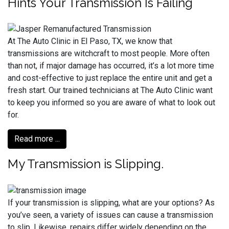
Hints Your Transmission Is Failing
At The Auto Clinic in El Paso, TX, we know that
transmissions are witchcraft to most people. More often
than not, if major damage has occurred, it’s a lot more time
and cost-effective to just replace the entire unit and get a
fresh start. Our trained technicians at The Auto Clinic want
to keep you informed so you are aware of what to look out
for.
Read more ...
My Transmission is Slipping.
If your transmission is slipping, what are your options? As
you’ve seen, a variety of issues can cause a transmission
to slip. Likewise, repairs differ widely depending on the