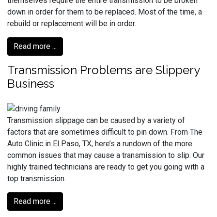
themselves require the entire transmission to be broken
down in order for them to be replaced. Most of the time, a
rebuild or replacement will be in order.
Read more ...
Transmission Problems are Slippery
Business
Transmission slippage can be caused by a variety of
factors that are sometimes difficult to pin down. From The
Auto Clinic in El Paso, TX, here’s a rundown of the more
common issues that may cause a transmission to slip. Our
highly trained technicians are ready to get you going with a
top transmission.
Read more ...