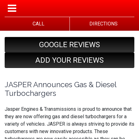
CALL
DIRECTIONS
GOOGLE REVIEWS
ADD YOUR REVIEWS
JASPER Announces Gas & Diesel
Turbochargers
Jasper Engines & Transmissions is proud to announce that
they are now offering gas and diesel turbochargers for a
variety of vehicles. JASPER is always striving to provide its
customers with new innovative products. These
turbochargers are now easily accessible as they can be