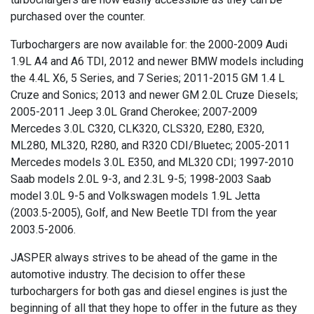
purchased over the counter.
Turbochargers are now available for: the 2000-2009 Audi
1.9L A4 and A6 TDI, 2012 and newer BMW models including
the 4.4L X6, 5 Series, and 7 Series; 2011-2015 GM 1.4 L
Cruze and Sonics; 2013 and newer GM 2.0L Cruze Diesels;
2005-2011 Jeep 3.0L Grand Cherokee; 2007-2009
Mercedes 3.0L C320, CLK320, CLS320, E280, E320,
ML280, ML320, R280, and R320 CDI/Bluetec; 2005-2011
Mercedes models 3.0L E350, and ML320 CDI; 1997-2010
Saab models 2.0L 9-3, and 2.3L 9-5; 1998-2003 Saab
model 3.0L 9-5 and Volkswagen models 1.9L Jetta
(2003.5-2005), Golf, and New Beetle TDI from the year
2003.5-2006.
JASPER always strives to be ahead of the game in the
automotive industry. The decision to offer these
turbochargers for both gas and diesel engines is just the
beginning of all that they hope to offer in the future as they