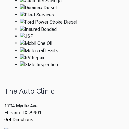
The Auto Clinic
1704 Myrtle Ave
El Paso, TX 79901
Get Directions