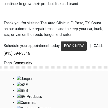
continue to grow their product line and brand.
_________________
Thank you for visiting The Auto Clinic in El Paso, TX. Count
on our automotive repair technicians to keep your car, truck,
suv, or van on the roads longer and safer.
Schedule your appointment today
| CALL:
BOOK NOW
(915) 594-3316
Community