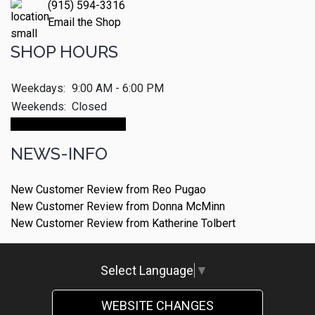
(915) 594-3316
Email the Shop
SHOP HOURS
Weekdays:
9:00 AM - 6:00 PM
Weekends:
Closed
Make An Appointment
NEWS-INFO
New Customer Review from Reo Pugao
New Customer Review from Donna McMinn
New Customer Review from Katherine Tolbert
Select Language
▼
WEBSITE CHANGES