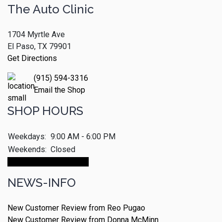
The Auto Clinic
1704 Myrtle Ave
El Paso, TX 79901
Get Directions
(915) 594-3316
Email the Shop
SHOP HOURS
Weekdays:
9:00 AM - 6:00 PM
Weekends:
Closed
Make An Appointment
NEWS-INFO
New Customer Review from Reo Pugao
New Customer Review from Donna McMinn