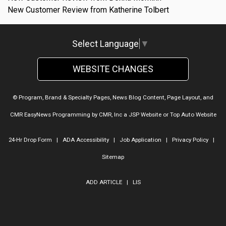
New Customer Review from Katherine Tolbert
Select Language
▼
WEBSITE CHANGES
© Program, Brand & Specialty Pages, News Blog Content, Page Layout, and
CMR EasyNews Programming by
CMR, Inc
a
JSP Website
or
Top Auto Website
24-Hr Drop Form
|
ADA Accessibility
|
Job Application
|
Privacy Policy
|
Sitemap
ADD ARTICLE
|
LIS