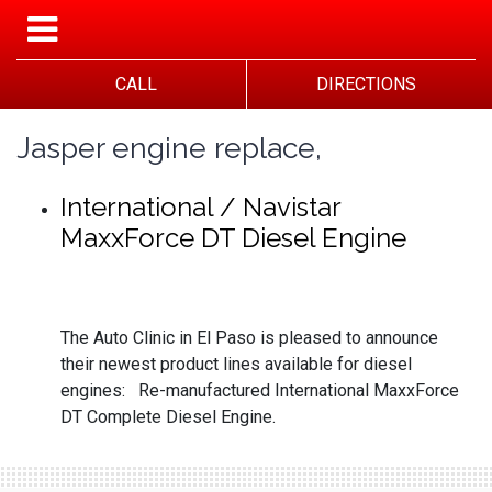
CALL
DIRECTIONS
Jasper engine replace,
International / Navistar
MaxxForce DT Diesel Engine
The Auto Clinic in El Paso is pleased to announce
their newest product lines available for diesel
engines: Re-manufactured International MaxxForce
DT Complete Diesel Engine.