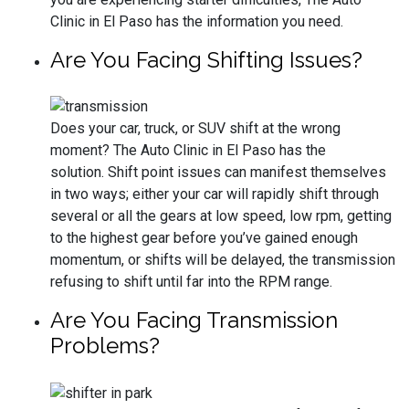
Clinic in El Paso has the information you need.
Are You Facing Shifting Issues?
Does your car, truck, or SUV shift at the wrong
moment? The Auto Clinic in El Paso has the
solution. Shift point issues can manifest themselves
in two ways; either your car will rapidly shift through
several or all the gears at low speed, low rpm, getting
to the highest gear before you’ve gained enough
momentum, or shifts will be delayed, the transmission
refusing to shift until far into the RPM range.
Are You Facing Transmission
Problems?