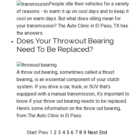
People idle their vehicles for a variety
of reasons - to warm it up on cool days and to keep it
cool on warm days. But what does idling mean for
your transmission? The Auto Clinic in El Paso, TX has
the answers.
Does Your Throwout Bearing
Need To Be Replaced?
A throw out bearing, sometimes called a thrust
bearing, is an essential component of your clutch
system. If you drive a car, truck, or SUV that’s
equipped with a manual transmission, it’s important to
know if your throw out bearing needs to be replaced.
Here’s some information on the throw out bearing,
from The Auto Clinic in El Paso.
Start
Prev
1
2
3
4
5
6
7
8
9
Next
End