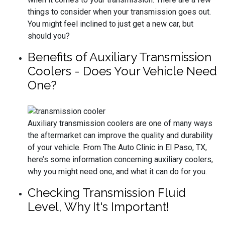
things to consider when your transmission goes out.
You might feel inclined to just get a new car, but
should you?
Benefits of Auxiliary Transmission
Coolers - Does Your Vehicle Need
One?
Auxiliary transmission coolers are one of many ways
the aftermarket can improve the quality and durability
of your vehicle. From The Auto Clinic in El Paso, TX,
here’s some information concerning auxiliary coolers,
why you might need one, and what it can do for you.
Checking Transmission Fluid
Level, Why It's Important!