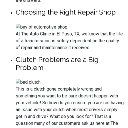
the answers.
Choosing the Right Repair Shop
At The Auto Clinic in El Paso, TX, we know that the life
of a transmission is solely dependent on the quality
of repair and maintenance it receives.
Clutch Problems are a Big
Problem
This is a clutch gone completely wrong and
something you want to be sure doesn't happen with
your vehicle! So how do you ensure you are not having
an issue with your clutch when most drivers simply
get in and drive? What do you look for? That is a
question many of our customers ask us here at The