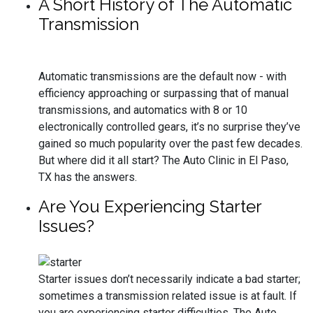
A Short History of The Automatic
Transmission
Automatic transmissions are the default now - with
efficiency approaching or surpassing that of manual
transmissions, and automatics with 8 or 10
electronically controlled gears, it’s no surprise they’ve
gained so much popularity over the past few decades.
But where did it all start? The Auto Clinic in El Paso,
TX has the answers.
Are You Experiencing Starter
Issues?
Starter issues don’t necessarily indicate a bad starter;
sometimes a transmission related issue is at fault. If
you are experiencing starter difficulties, The Auto