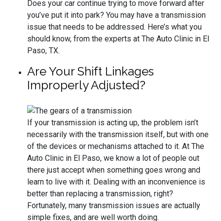
Does your car continue trying to move forward after
you’ve put it into park? You may have a transmission
issue that needs to be addressed. Here’s what you
should know, from the experts at The Auto Clinic in El
Paso, TX.
Are Your Shift Linkages
Improperly Adjusted?
If your transmission is acting up, the problem isn’t
necessarily with the transmission itself, but with one
of the devices or mechanisms attached to it. At The
Auto Clinic in El Paso, we know a lot of people out
there just accept when something goes wrong and
learn to live with it. Dealing with an inconvenience is
better than replacing a transmission, right?
Fortunately, many transmission issues are actually
simple fixes, and are well worth doing.