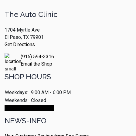
The Auto Clinic
1704 Myrtle Ave
El Paso, TX 79901
Get Directions
(915) 594-3316
Email the Shop
SHOP HOURS
Weekdays:
9:00 AM - 6:00 PM
Weekends:
Closed
Make An Appointment
NEWS-INFO