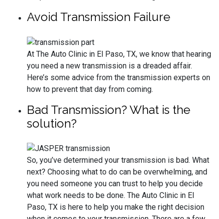
Avoid Transmission Failure
At The Auto Clinic in El Paso, TX, we know that hearing
you need a new transmission is a dreaded affair.
Here’s some advice from the transmission experts on
how to prevent that day from coming.
Bad Transmission? What is the
solution?
So, you’ve determined your transmission is bad. What
next? Choosing what to do can be overwhelming, and
you need someone you can trust to help you decide
what work needs to be done. The Auto Clinic in El
Paso, TX is here to help you make the right decision
when it comes to your transmission. There are a few