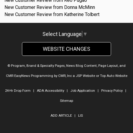
New Customer Review from Reo Pugao
New Customer Review from Donna McMinn
New Customer Review from Katherine Tolbert
Select Language
▼
WEBSITE CHANGES
© Program, Brand & Specialty Pages, News Blog Content, Page Layout, and
CMR EasyNews Programming by
CMR, Inc
a
JSP Website
or
Top Auto Website
24-Hr Drop Form
|
ADA Accessibility
|
Job Application
|
Privacy Policy
|
Sitemap
ADD ARTICLE
|
LIS