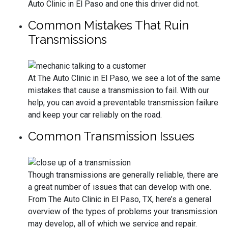
Auto Clinic in El Paso and one this driver did not.
Common Mistakes That Ruin
Transmissions
At The Auto Clinic in El Paso, we see a lot of the same
mistakes that cause a transmission to fail. With our
help, you can avoid a preventable transmission failure
and keep your car reliably on the road.
Common Transmission Issues
Though transmissions are generally reliable, there are
a great number of issues that can develop with one.
From The Auto Clinic in El Paso, TX, here’s a general
overview of the types of problems your transmission
may develop, all of which we service and repair.