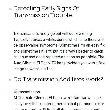
Detecting Early Signs Of
Transmission Trouble
Transmissions rarely go out without a warning.
Typically it takes a while, during which time there will
be observable symptoms. Sometimes it’s an easy fix
and sometimes it isn’t, but it’s always better to catch
an issue and get it repaired as soon as possible. The
Auto Clinic in El Paso, TX has provided you with a few
things to watch out for.
Do Transmission Additives Work?
At The Auto Clinic in El Paso, we’re familiar with the
many over the counter remedies that promise to cure
your car, truck, or SUV of all its transmission woes.