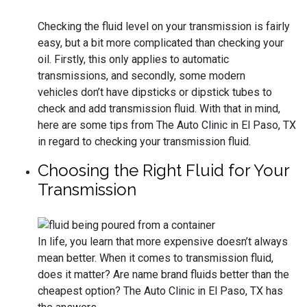
Checking the fluid level on your transmission is fairly
easy, but a bit more complicated than checking your
oil. Firstly, this only applies to automatic
transmissions, and secondly, some modern
vehicles don’t have dipsticks or dipstick tubes to
check and add transmission fluid. With that in mind,
here are some tips from The Auto Clinic in El Paso, TX
in regard to checking your transmission fluid.
Choosing the Right Fluid for Your
Transmission
In life, you learn that more expensive doesn’t always
mean better. When it comes to transmission fluid,
does it matter? Are name brand fluids better than the
cheapest option? The Auto Clinic in El Paso, TX has