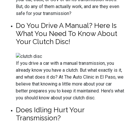
But, do any of them actually work, and are they even
safe for your transmission?
Do You Drive A Manual? Here Is
What You Need To Know About
Your Clutch Disc!
If you drive a car with a manual transmission, you
already know you have a clutch. But what exactly is it,
and what does it do? At The Auto Clinic in El Paso, we
believe that knowing a little more about your car
better prepares you to keep it maintained. Here’s what
you should know about your clutch disc.
Does Idling Hurt Your
Transmission?