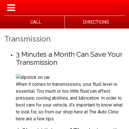
CALL
DIRECTIONS
Transmission
3 Minutes a Month Can Save Your
Transmission
When it comes to transmissions, your fluid level is
essential. Too much or too little fluid can affect
pressure, cooling abilities, and lubrication. In order to
best care for your vehicle, it's important to know what
to look for, so from our shop here at The Auto Clinic
here are a few tips.